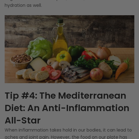
hydration as well.
Tip #4: The Mediterranean
Diet: An Anti-Inflammation
All-Star
When inflammation takes hold in our bodies, it can lead to
aches and joint pain. However, the food on our plate has