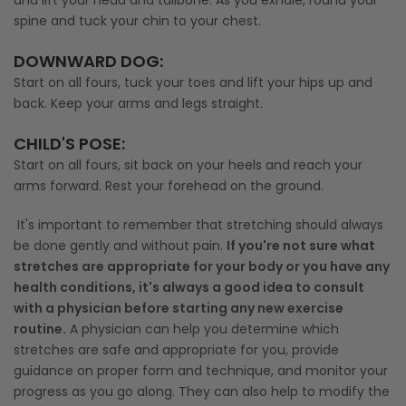
spine and tuck your chin to your chest.
DOWNWARD DOG
:
Start on all fours, tuck your toes and lift your hips up and
back. Keep your arms and legs straight.
CHILD'S POSE
:
Start on all fours, sit back on your heels and reach your
arms forward. Rest your forehead on the ground.
It's important to remember that stretching should always
be done gently and without pain.
If you're not sure what
stretches are appropriate for your body or you have any
health conditions, it's always a good idea to consult
with a physician before starting any new exercise
routine.
A physician can help you determine which
stretches are safe and appropriate for you, provide
guidance on proper form and technique, and monitor your
progress as you go along. They can also help to modify the