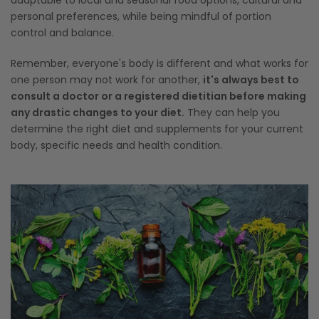
adaptable to local and seasonal food options, cultural and
personal preferences, while being mindful of portion
control and balance.
Remember, everyone's body is different and what works for
one person may not work for another,
it's always best to
consult a doctor or a registered dietitian before making
any drastic changes to your diet.
They can help you
determine the right diet and supplements for your current
body, specific needs and health condition.