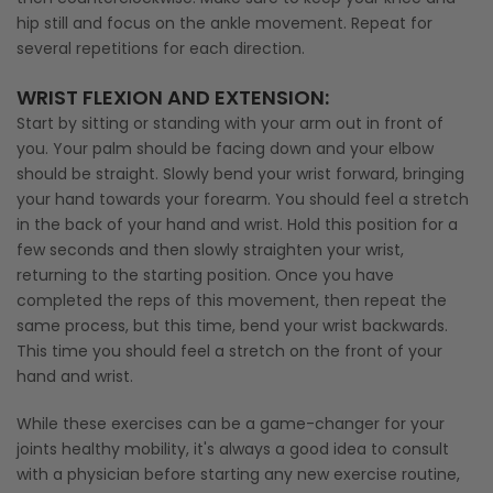
hip still and focus on the ankle movement. Repeat for
several repetitions for each direction.
WRIST FLEXION AND EXTENSION:
Start by sitting or standing with your arm out in front of
you. Your palm should be facing down and your elbow
should be straight. Slowly bend your wrist forward, bringing
your hand towards your forearm. You should feel a stretch
in the back of your hand and wrist. Hold this position for a
few seconds and then slowly straighten your wrist,
returning to the starting position. Once you have
completed the reps of this movement, then repeat the
same process, but this time, bend your wrist backwards.
This time you should feel a stretch on the front of your
hand and wrist.
While these exercises can be a game-changer for your
joints healthy mobility, it's always a good idea to consult
with a physician before starting any new exercise routine,