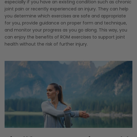
especially if you have an existing condition such as chronic
joint pain or recently experienced an injury. They can help
you determine which exercises are safe and appropriate
for you, provide guidance on proper form and technique,
and monitor your progress as you go along. This way, you
can enjoy the benefits of ROM exercises to support joint
health without the risk of further injury.