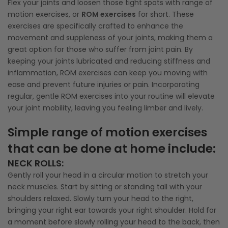
Flex your joints and loosen those tight spots with range of
motion exercises, or
ROM exercises
for short. These
exercises are specifically crafted to enhance the
movement and suppleness of your joints, making them a
great option for those who suffer from joint pain. By
keeping your joints lubricated and reducing stiffness and
inflammation, ROM exercises can keep you moving with
ease and prevent future injuries or pain. Incorporating
regular, gentle ROM exercises into your routine will elevate
your joint mobility, leaving you feeling limber and lively.
Simple range of motion exercises
that can be done at home include:
NECK ROLLS
:
Gently roll your head in a circular motion to stretch your
neck muscles. Start by sitting or standing tall with your
shoulders relaxed. Slowly turn your head to the right,
bringing your right ear towards your right shoulder. Hold for
a moment before slowly rolling your head to the back, then