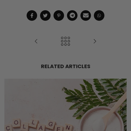
RELATED ARTICLES