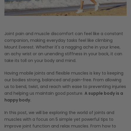
Joint pain and muscle discomfort can feel like a constant
companion, making everyday tasks feel like climbing
Mount Everest. Whether it's a nagging ache in your knee,
an achy wrist or an unending stiffness in your back, it can
take its toll on your body and mind.
Having mobile joints and flexible muscles is key to keeping
our bodies strong, balanced and pain-free. From allowing
us to bend, twist, and reach with ease to preventing injuries
and helping us maintain good posture.
A supple body is a
happy body.
In this post, we will be exploring the world of joints and
muscles with a focus on 5 simple yet powerful tips to
improve joint function and relax muscles. From how to