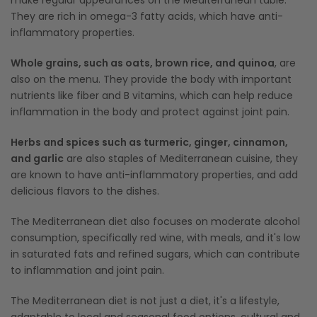
make regular appearances on the Mediterranean table.
They are rich in omega-3 fatty acids, which have anti-
inflammatory properties.
Whole grains, such as oats, brown rice, and quinoa
, are
also on the menu. They provide the body with important
nutrients like fiber and B vitamins, which can help reduce
inflammation in the body and protect against joint pain.
Herbs and spices such as turmeric, ginger, cinnamon,
and garlic
are also staples of Mediterranean cuisine, they
are known to have anti-inflammatory properties, and add
delicious flavors to the dishes.
The Mediterranean diet also focuses on moderate alcohol
consumption, specifically red wine, with meals, and it's low
in saturated fats and refined sugars, which can contribute
to inflammation and joint pain.
The Mediterranean diet is not just a diet, it's a lifestyle,