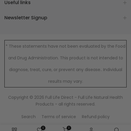
Useful links
Newsletter Signup
* These statements have not been evaluated by the Food
and Drug Administration. This product is not intended to
diagnose, treat, cure, or prevent any disease.. Individual
results may vary.
Copyright © 2026
Full Life Direct - Full Life Natural Health
Products
- all rights reserved.
Search
Terms of service
Refund policy
0
0