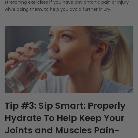
stretching exercises if you have any chronic pain or injury
while doing them, to help you avoid further injury.
Tip #3: Sip Smart: Properly
Hydrate To Help Keep Your
Joints and Muscles Pain-