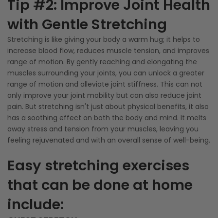
Tip #2: Improve Joint Health
with Gentle Stretching
Stretching is like giving your body a warm hug; it helps to
increase blood flow, reduces muscle tension, and improves
range of motion. By gently reaching and elongating the
muscles surrounding your joints, you can unlock a greater
range of motion and alleviate joint stiffness. This can not
only improve your joint mobility but can also reduce joint
pain. But stretching isn't just about physical benefits, it also
has a soothing effect on both the body and mind. It melts
away stress and tension from your muscles, leaving you
feeling rejuvenated and with an overall sense of well-being.
Easy stretching exercises
that can be done at home
include: