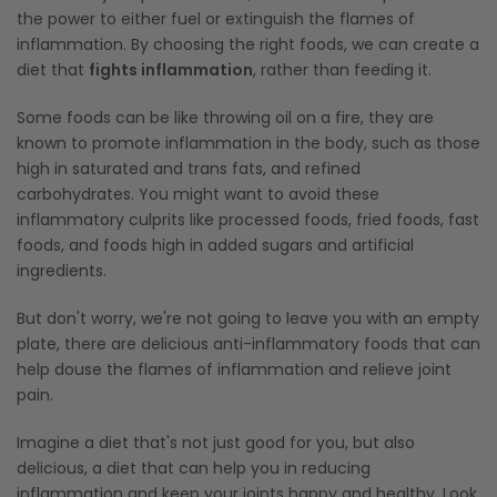
the power to either fuel or extinguish the flames of
inflammation. By choosing the right foods, we can create a
diet that
fights inflammation
, rather than feeding it.
Some foods can be like throwing oil on a fire, they are
known to promote inflammation in the body, such as those
high in saturated and trans fats, and refined
carbohydrates. You might want to avoid these
inflammatory culprits like processed foods, fried foods, fast
foods, and foods high in added sugars and artificial
ingredients.
But don't worry, we're not going to leave you with an empty
plate, there are delicious anti-inflammatory foods that can
help douse the flames of inflammation and relieve joint
pain.
Imagine a diet that's not just good for you, but also
delicious, a diet that can help you in reducing
inflammation and keep your joints happy and healthy. Look