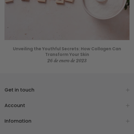
Unveiling the Youthful Secrets: How Collagen Can
Transform Your Skin
26 de enero de 2023
Get in touch
Account
Infomation