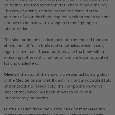
no further, the Mediterranean diet is here to save the day.
This way of eating is based on the traditional dietary
patterns of countries bordering the Mediterranean Sea and
is known to be a powerful weapon in the fight against
inflammation.
The Mediterranean diet is a feast of plant-based foods, an
abundance of fresh fruits and vegetables, whole grains,
legumes and nuts. These foods provide the body with a
wide range of essential nutrients, and are low in saturated
fat and cholesterol.
Olive oil
, the star of the show, is an essential building block
of the Mediterranean diet. It's rich in monounsaturated fats
and antioxidants, specifically, the compound known as
oleocanthal, which has been shown to have anti-
inflammatory properties.
Fatty fish such as salmon, sardines and mackerel
also