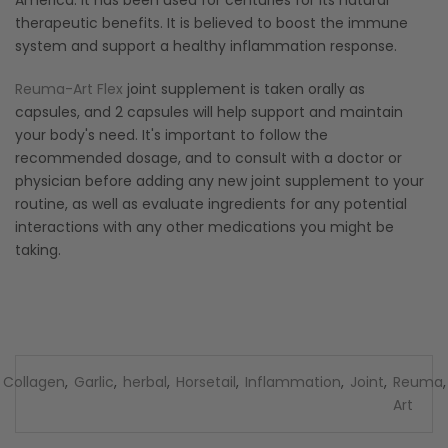
therapeutic benefits. It is believed to boost the immune
system and support a healthy inflammation response.
Reuma-Art Flex
joint supplement is taken orally as
capsules, and 2 capsules will help support and maintain
your body's need. It's important to follow the
recommended dosage, and to consult with a doctor or
physician before adding any new joint supplement to your
routine, as well as evaluate ingredients for any potential
interactions with any other medications you might be
taking.
Collagen
,
Garlic
,
herbal
,
Horsetail
,
Inflammation
,
Joint
,
Reuma
,
Art