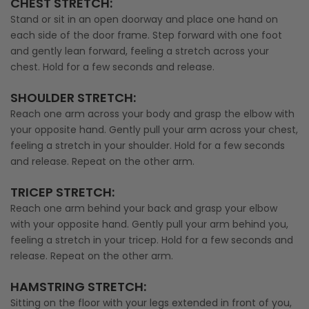
CHEST STRETCH
:
Stand or sit in an open doorway and place one hand on
each side of the door frame. Step forward with one foot
and gently lean forward, feeling a stretch across your
chest. Hold for a few seconds and release.
SHOULDER STRETCH
:
Reach one arm across your body and grasp the elbow with
your opposite hand. Gently pull your arm across your chest,
feeling a stretch in your shoulder. Hold for a few seconds
and release. Repeat on the other arm.
TRICEP STRETCH
:
Reach one arm behind your back and grasp your elbow
with your opposite hand. Gently pull your arm behind you,
feeling a stretch in your tricep. Hold for a few seconds and
release. Repeat on the other arm.
HAMSTRING STRETCH
:
Sitting on the floor with your legs extended in front of you,