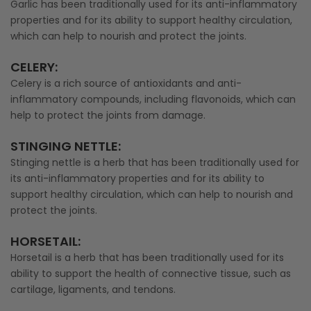
Garlic has been traditionally used for its anti-inflammatory
properties and for its ability to support healthy circulation,
which can help to nourish and protect the joints.
CELERY
:
Celery is a rich source of antioxidants and anti-
inflammatory compounds, including flavonoids, which can
help to protect the joints from damage.
STINGING NETTLE
:
Stinging nettle is a herb that has been traditionally used for
its anti-inflammatory properties and for its ability to
support healthy circulation, which can help to nourish and
protect the joints.
HORSETAIL
:
Horsetail is a herb that has been traditionally used for its
ability to support the health of connective tissue, such as
cartilage, ligaments, and tendons.