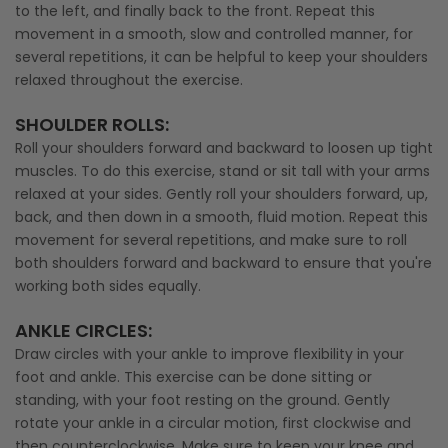
to the left, and finally back to the front. Repeat this
movement in a smooth, slow and controlled manner, for
several repetitions, it can be helpful to keep your shoulders
relaxed throughout the exercise.
SHOULDER ROLLS
:
Roll your shoulders forward and backward to loosen up tight
muscles. To do this exercise, stand or sit tall with your arms
relaxed at your sides. Gently roll your shoulders forward, up,
back, and then down in a smooth, fluid motion. Repeat this
movement for several repetitions, and make sure to roll
both shoulders forward and backward to ensure that you're
working both sides equally.
ANKLE CIRCLES
:
Draw circles with your ankle to improve flexibility in your
foot and ankle. This exercise can be done sitting or
standing, with your foot resting on the ground. Gently
rotate your ankle in a circular motion, first clockwise and
then counterclockwise. Make sure to keep your knee and