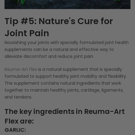
Tip #5: Nature's Cure for
Joint Pain
Nourishing your joints with specially formulated joint health
supplements can be a natural and effective way to
alleviate discomfort and reduce joint pain.
Reuma-Art Flex
is a natural supplement that is specially
formulated to support healthy joint mobility and flexibility.
The supplement contains natural ingredients that work
together to maintain healthy joints, cartilage, ligaments,
and tendons.
The key ingredients in Reuma-Art
Flex are:
GARLIC
: