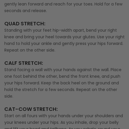
gently lean forward and reach for your toes. Hold for a few
seconds and release.
QUAD STRETCH
:
Standing with your feet hip-width apart, bend your right
knee and bring your heel towards your glutes. Use your right
hand to hold your ankle and gently press your hips forward.
Repeat on the other side.
CALF STRETCH
:
Stand facing a wall with your hands against the wall. Place
one foot behind the other, bend the front knee, and push
your hips forward. Keep the back heel on the ground and
hold the stretch for a few seconds. Repeat on the other
side.
CAT-COW STRETCH
:
Start on all fours with your hands under your shoulders and
your knees under your hips. As you inhale, drop your belly
and lift your head and tailbone. As you exhale, round your