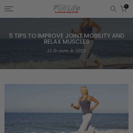
Skip
0
to
content
5 TIPS TO IMPROVE JOINT MOBILITY AND
RELAX MUSCLES
13 de enero de 2023