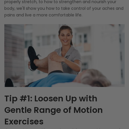
properly stretch, to how to strengthen and nourish your
body, we'll show you how to take control of your aches and
pains and live a more comfortable life.
Tip #1: Loosen Up with
Gentle Range of Motion
Exercises