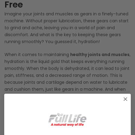
Free
Imagine your joints and muscles as gears in a finely-tuned
machine. Without proper lubrication, these gears can start
to grind and ache, leaving you in a world of pain and
discomfort. And what is the key to keeping these gears
running smoothly? You guessed it, hydration!
When it comes to maintaining
healthy joints and muscles
,
hydration is the liquid gold that keeps everything running
smoothly. When the body is dehydrated, it can lead to joint
pain, stiffness, and a decreased range of motion. This is
because joints and cartilage depend on water to lubricate
and cushion them, just like gears in a machine. And when
the muscles are dehydrated, they become less elastic and
more prone to injury.
NOW, YOU MAY BE WONDERING, HOW MUCH
WATER SHOULD I BE DRINKING?
The short answer is that adults should aim for at least eight