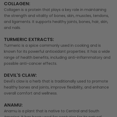
COLLAGEN:
Collagen is a protein that plays a key role in maintaining
the strength and vitality of bones, skin, muscles, tendons,
and ligaments. It supports healthy joints, bones, hair, skin,
and nails.
TURMERIC EXTRACTS:
Turmeric is a spice commonly used in cooking and is
known for its powerful antioxidant properties. It has a wide
range of health benefits, including anti-inflammatory and
possible anti-cancer effects.
DEVIL'S CLAW:
Devil's claw is a herb that is traditionally used to promote
healthy bones and joints, improve flexibility, and enhance
overall comfort and wellness.
ANAMU:
Anamu is a plant that is native to Central and South
America. It has been used for centuries for its natural